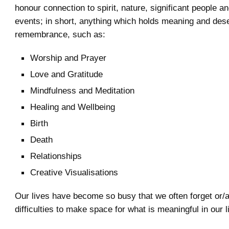
honour connection to spirit, nature, significant people an
events; in short, anything which holds meaning and des
remembrance, such as:
Worship and Prayer
Love and Gratitude
Mindfulness and Meditation
Healing and Wellbeing
Birth
Death
Relationships
Creative Visualisations
Our lives have become so busy that we often forget or/
difficulties to make space for what is meaningful in our l