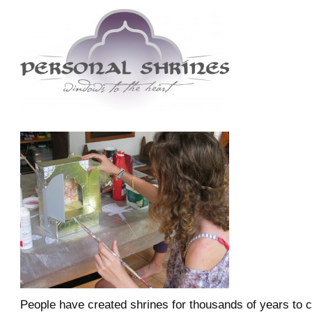
People have created shrines for thousands of years to 