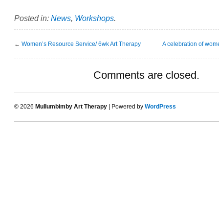
Posted in:
News
,
Workshops
.
←
Women’s Resource Service/ 6wk Art Therapy
A celebration of wo
Comments are closed.
© 2026
Mullumbimby Art Therapy
| Powered by
WordPress