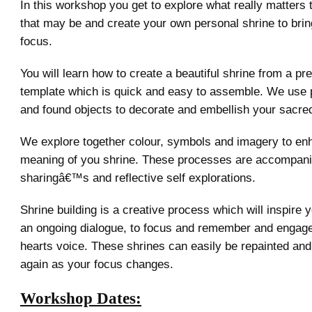
In this workshop you get to explore what really matters
that may be and create your own personal shrine to bring
focus.
You will learn how to create a beautiful shrine from a pr
template which is quick and easy to assemble. We use p
and found objects to decorate and embellish your sacre
We explore together colour, symbols and imagery to en
meaning of you shrine. These processes are accompani
sharingâ€™s and reflective self explorations.
Shrine building is a creative process which will inspire y
an ongoing dialogue, to focus and remember and engage
hearts voice. These shrines can easily be repainted an
again as your focus changes.
Workshop Dates: