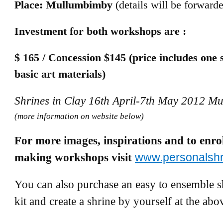
Place: Mullumbimby
(details will be forward
Investment for both workshops are :
$ 165 / Concession $145 (price includes one 
basic art materials)
Shrines in Clay 16th April-7th May 2012 M
(more information on website below)
For more images, inspirations and to enrol
making workshops visit
www.personalsh
You can also purchase an easy to ensemble 
kit and create a shrine by yourself at the abo