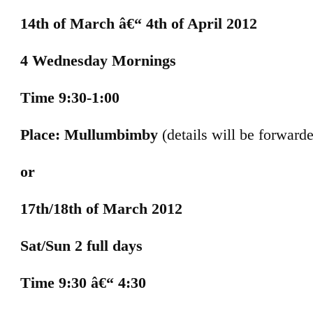
14th of March â€“ 4th of April 2012
4 Wednesday Mornings
Time 9:30-1:00
Place: Mullumbimby
(details will be forward
or
17th/18th of March 2012
Sat/Sun 2 full days
Time 9:30 â€“ 4:30