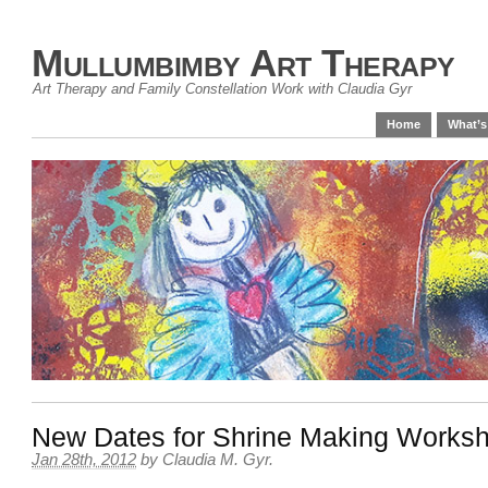
Mullumbimby Art Therapy
Art Therapy and Family Constellation Work with Claudia Gyr
Home
What’s
New Dates for Shrine Making Works
Jan 28th, 2012
by
Claudia M. Gyr
.