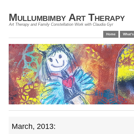
Mullumbimby Art Therapy
Art Therapy and Family Constellation Work with Claudia Gyr
Home
What’s
March, 2013: