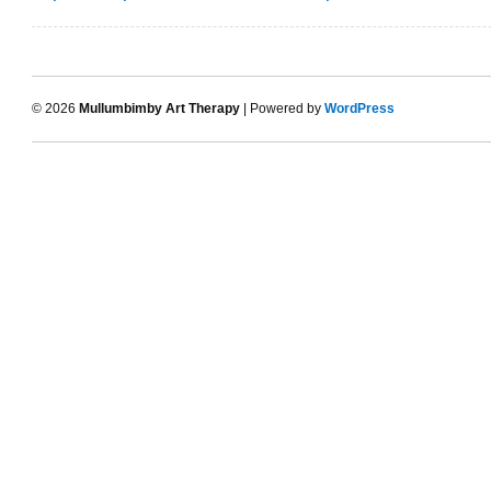
© 2026
Mullumbimby Art Therapy
| Powered by
WordPress