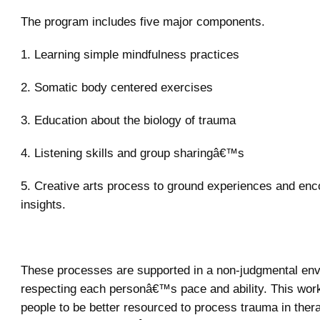
The program includes five major components.
1. Learning simple mindfulness practices
2. Somatic body centered exercises
3. Education about the biology of trauma
4. Listening skills and group sharingâ€™s
5. Creative arts process to ground experiences and enc
insights.
These processes are supported in a non-judgmental en
respecting each personâ€™s pace and ability. This wo
people to be better resourced to process trauma in thera