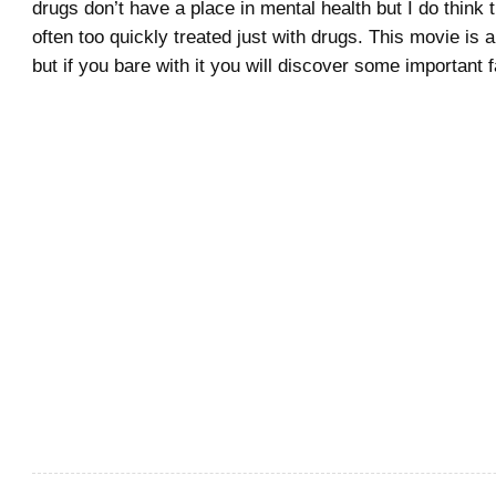
drugs don’t have a place in mental health but I do think 
often too quickly treated just with drugs. This movie is 
but if you bare with it you will discover some important f