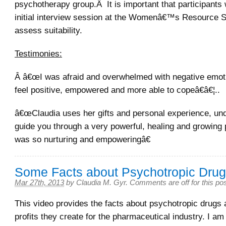
psychotherapy group.Â It is important that participants 
initial interview session at the Womenâ€™s Resource S
assess suitability.
Testimonies:
Â â€œI was afraid and overwhelmed with negative emot
feel positive, empowered and more able to copeâ€â€¦..
â€œClaudia uses her gifts and personal experience, und
guide you through a very powerful, healing and growing 
was so nurturing and empoweringâ€
Some Facts about Psychotropic Dru
Mar 27th, 2013
by
Claudia M. Gyr
.
Comments are off for this po
This video provides the facts about psychotropic drugs
profits they create for the pharmaceutical industry. I am