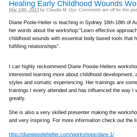
Healing Early Childhood Wounds Wo
Mar 10th, 2013
by
Claudia M. Gyr
.
Comments are off for this po
Diane Poole-Heller is teaching in Sydney 16th-18th of 
her words about the workshop:”Learn effective approach
childhood wounds with essential body based tools that h
fulfilling relationships”.
I can highly reckommend Diane Pooole-Hellers worksho
interested learning more about childhood development, 
styles and somatic experiencing. Her trainings are some
trainings I every attended and has influenced the way I 
greatly.
She is also a very skilled presenter making the worksh
and very inspiring. For more information check out the l
http://dianepooleheller.com/workshops/dare-1/