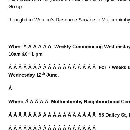
Group
through the Women’s Resource Service in Mullumbimb
When:Â Â Â Â Â Â Weekly Commencing Wednesday
10am â€“ 1 pm
Â Â Â Â Â Â Â Â Â Â Â Â Â Â Â Â Â Â For 7 weeks u
th
Wednesday 12
June.
Â
Where:Â Â Â Â Â Mullumbimby Neighbourhood Cen
Â Â Â Â Â Â Â Â Â Â Â Â Â Â Â Â Â Â 55 Dalley St
Â Â Â Â Â Â Â Â Â Â Â Â Â Â Â Â Â Â