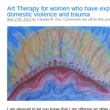
Art Therapy for women who have exp
domestic violence and trauma
Mar 27th, 2013
by
Claudia M. Gyr
.
Comments are off for this po
I am pleased to let you know that I am offering an other