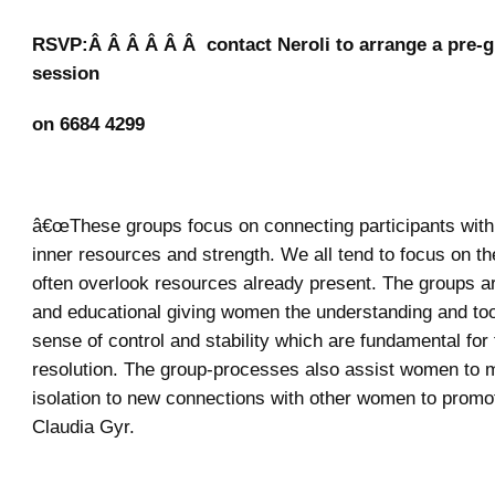
RSVP:Â Â Â Â Â Â contact Neroli to arrange a pre-g
session
on 6684 4299
â€œThese groups focus on connecting participants with 
inner resources and strength. We all tend to focus on t
often overlook resources already present. The groups ar
and educational giving women the understanding and tool
sense of control and stability which are fundamental for
resolution. The group-processes also assist women to 
isolation to new connections with other women to promot
Claudia Gyr.