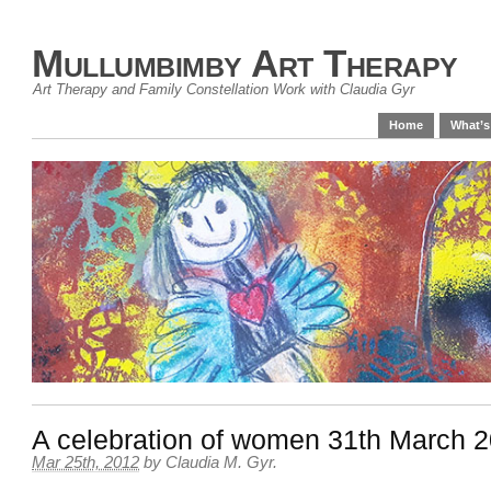
Mullumbimby Art Therapy
Art Therapy and Family Constellation Work with Claudia Gyr
Home
What’s
A celebration of women 31th March 
Mar 25th, 2012
by
Claudia M. Gyr
.