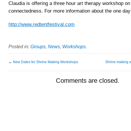
Claudia is offering a three hour art therapy workshop on
connectedness. For more information about the one day f
http://www.redtentfestival.com
Posted in:
Groups
,
News
,
Workshops
.
←
New Dates for Shrine Making Workshops
Shrine making 
Comments are closed.