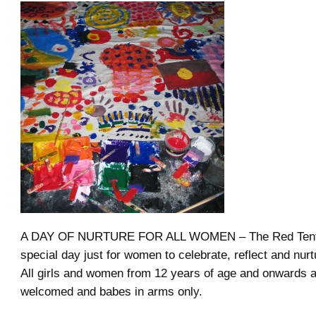
A DAY OF NURTURE FOR ALL WOMEN – The Red Tent F
special day just for women to celebrate, reflect and nur
All girls and women from 12 years of age and onwards 
welcomed and babes in arms only.