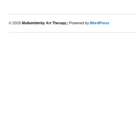
© 2026
Mullumbimby Art Therapy
| Powered by
WordPress