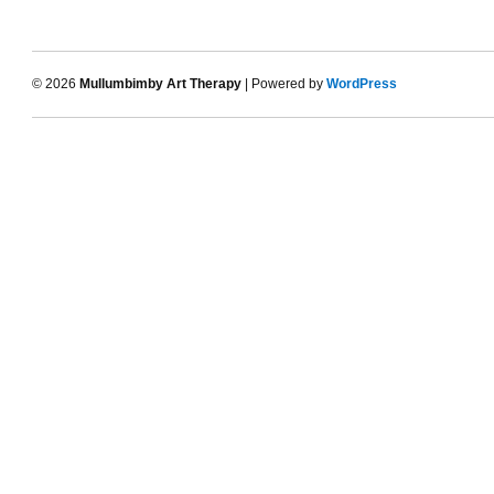
© 2026
Mullumbimby Art Therapy
| Powered by
WordPress