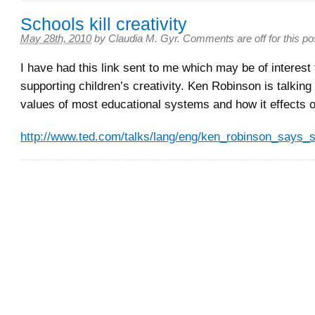
Schools kill creativity
May 28th, 2010
by
Claudia M. Gyr
.
Comments are off for this po
I have had this link sent to me which may be of interest
supporting children’s creativity. Ken Robinson is talking
values of most educational systems and how it effects 
http://www.ted.com/talks/lang/eng/ken_robinson_says_sc