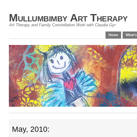
Mullumbimby Art Therapy
Art Therapy and Family Constellation Work with Claudia Gyr
Home
What’s
May, 2010: