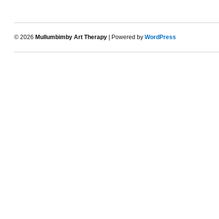
© 2026
Mullumbimby Art Therapy
| Powered by
WordPress