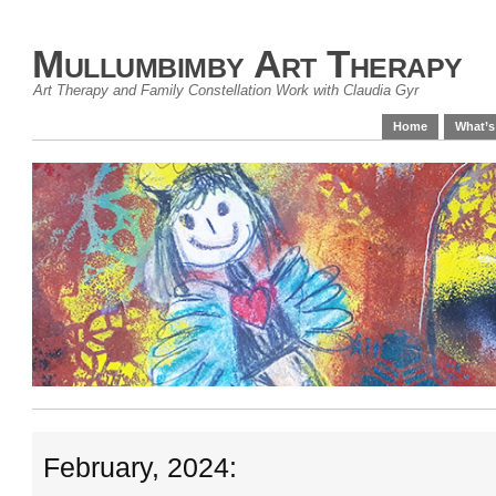
Mullumbimby Art Therapy
Art Therapy and Family Constellation Work with Claudia Gyr
Home
What’s
February, 2024: