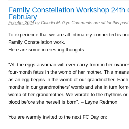
Family Constellation Workshop 24th 
February
Feb 4th, 2024
by
Claudia M. Gyr
.
Comments are off for this post
To experience that we are all intimately connected is one 
Family Constellation work.
Here are some interesting thoughts:
“All the eggs a woman will ever carry form in her ovarie
four-month fetus in the womb of her mother. This means o
as an egg begins in the womb of our grandmother. Each 
months in our grandmothers’ womb and she in turn forme
womb of her grandmother. We vibrate to the rhythms or
blood before she herself is born”. – Layne Redmon
You are warmly invited to the next FC Day on: