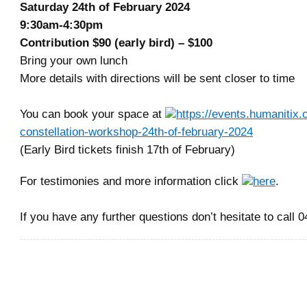
Saturday 24th of February 2024
9:30am-4:30pm
Contribution $90 (early bird) – $100
Bring your own lunch
More details with directions will be sent closer to time
You can book your space at
https://events.humanitix.
constellation-workshop-24th-of-february-2024
(Early Bird tickets finish 17th of February)
For testimonies and more information click
here
.
If you have any further questions don’t hesitate to call