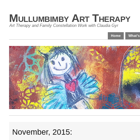
Mullumbimby Art Therapy
Art Therapy and Family Constellation Work with Claudia Gyr
Home
What’s
November, 2015: