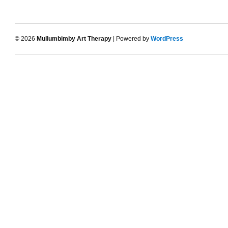
© 2026
Mullumbimby Art Therapy
| Powered by
WordPress