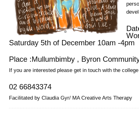
perso
deve
Dat
Wor
Saturday 5th of December 10am -4pm
Place :Mullumbimby , Byron Community
If you are interested please get in touch with the college
02 66843374
Facilitated by Claudia Gyr/ MA Creative Arts Therapy