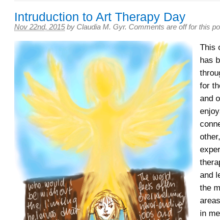
Intruduction to Art Therapy Day
Nov 22nd, 2015
by
Claudia M. Gyr
.
Comments are off for this po
This 
has b
throu
for t
and o
enjoy
conne
other
exper
thera
and l
the 
areas
in me