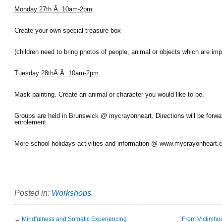
Monday 27th Â 10am-2pm
Create your own special treasure box
(children need to bring photos of people, animal or objects which are imp
Tuesday 28thÂ Â 10am-2pm
Mask painting. Create an animal or character you would like to be.
Groups are held in Brunswick @ mycrayonheart. Directions will be forwa
enrolement.
More school holidays activities and information @ www.mycrayonheart
Posted in:
Workshops
.
←
Mindfulness and Somatic Experiencing
From Victimh