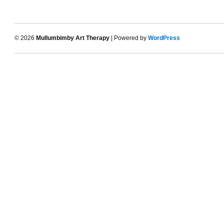
© 2026
Mullumbimby Art Therapy
| Powered by
WordPress