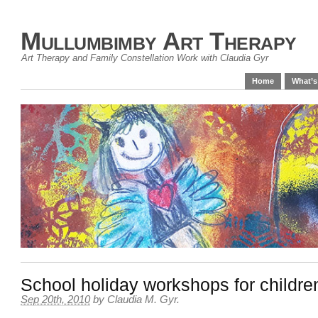
Mullumbimby Art Therapy
Art Therapy and Family Constellation Work with Claudia Gyr
Home
What’s
School holiday workshops for childre
Sep 20th, 2010
by
Claudia M. Gyr
.