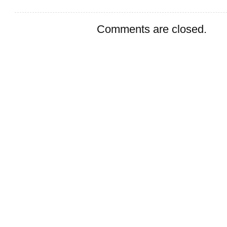
Comments are closed.