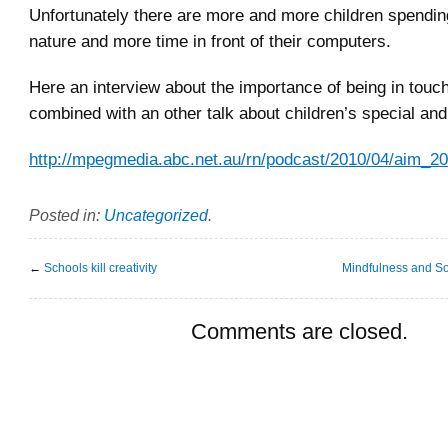
Unfortunately there are more and more children spending
nature and more time in front of their computers.
Here an interview about the importance of being in touch
combined with an other talk about children’s special and
http://mpegmedia.abc.net.au/rn/podcast/2010/04/aim_
Posted in:
Uncategorized
.
←
Schools kill creativity
Mindfulness and So
Comments are closed.