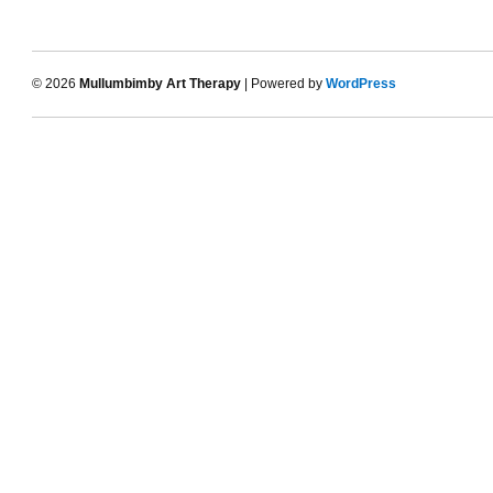
© 2026
Mullumbimby Art Therapy
| Powered by
WordPress