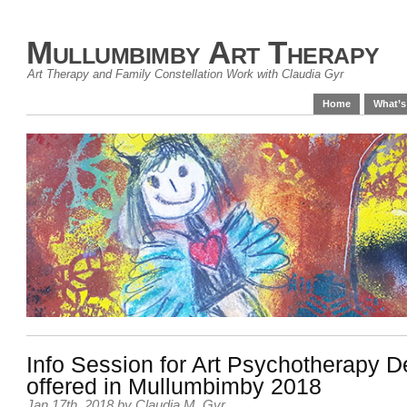
Mullumbimby Art Therapy
Art Therapy and Family Constellation Work with Claudia Gyr
Home
What’s
Info Session for Art Psychotherapy 
offered in Mullumbimby 2018
Jan 17th, 2018
by
Claudia M. Gyr
.