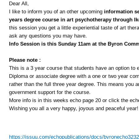
Dear All,
I like to inform you of an other upcoming
information se
years degree course in art psychotherapy through Ik
this session you get a little experiential taste of art the
ask any questions you may have.
Info Session is this Sunday 11am at the Byron Com
Please note :
This is a 3 year course
that students have an option to ex
Diploma or associate degree with a one or two year co
rather than the full three year degree. This means you a
government support for the course.
More info is in this weeks echo page 20 or click the ech
Wishing you all a very happy, joyous and peaceful year!
https://issuu.com/echopublications/docs/byronecho3232