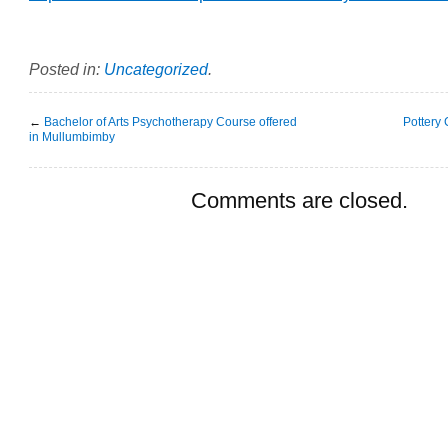
Posted in:
Uncategorized
.
←
Bachelor of Arts Psychotherapy Course offered
Pottery
in Mullumbimby
Comments are closed.