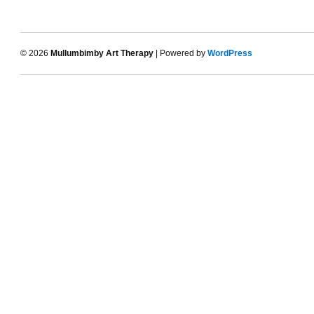
© 2026
Mullumbimby Art Therapy
| Powered by
WordPress