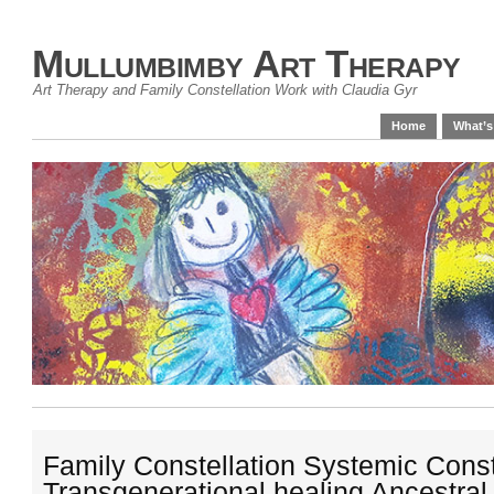
Mullumbimby Art Therapy
Art Therapy and Family Constellation Work with Claudia Gyr
Home
What’s
Family Constellation Systemic Const
Transgenerational healing Ancestral