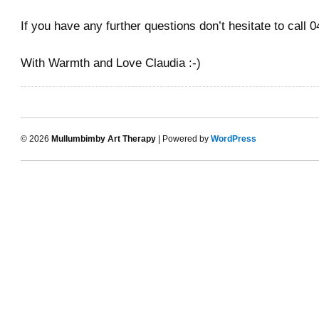
If you have any further questions don’t hesitate to call
With Warmth and Love Claudia :-)
© 2026
Mullumbimby Art Therapy
| Powered by
WordPress