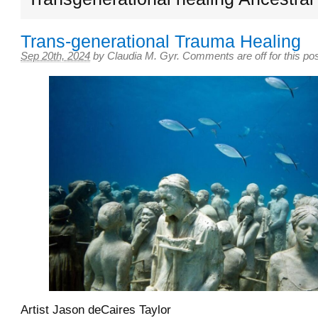
Trans-generational Trauma Healing
Sep 20th, 2024
by
Claudia M. Gyr
.
Comments are off for this po
Artist Jason deCaires Taylor