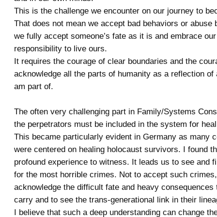
This is the challenge we encounter on our journey to b
That does not mean we accept bad behaviors or abuse b
we fully accept someone’s fate as it is and embrace our
responsibility to live ours.
It requires the courage of clear boundaries and the cour
acknowledge all the parts of humanity as a reflection of
am part of.
The often very challenging part in Family/Systems Conste
the perpetrators must be included in the system for heal
This became particularly evident in Germany as many co
were centered on healing holocaust survivors. I found th
profound experience to witness. It leads us to see and 
for the most horrible crimes. Not to accept such crimes,
acknowledge the difficult fate and heavy consequences 
carry and to see the trans-generational link in their linea
I believe that such a deep understanding can change the