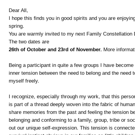
Dear All,
I hope this finds you in good spirits and you are enjoying
spring.
You are warmly invited to my next Family Constellation
The two dates are
26th of October and 23rd of November.
More informat
Being a participant in quite a few groups I have become
inner tension between the need to belong and the need 
myself freely.
I recognize, especially through my work, that this pers
is part of a thread deeply woven into the fabric of human
share memories from the past and feeling the tension b
belonging and conforming to a family, group, tribe or soc
out our unique self-expression. This tension is connecte