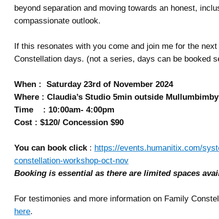
beyond separation and moving towards an honest, inclu
compassionate outlook.
If this resonates with you come and join me for the next
Constellation days. (not a series, days can be booked s
When : Saturday 23rd of November 2024
Where : Claudia’s Studio 5min outside Mullumbimby
Time : 10:00am- 4:00pm
Cost : $120/ Concession $90
You can book click
:
https://events.humanitix.com/sys
constellation-workshop-oct-nov
Booking is essential as there are limited spaces avai
For testimonies and more information on Family Constell
here
.