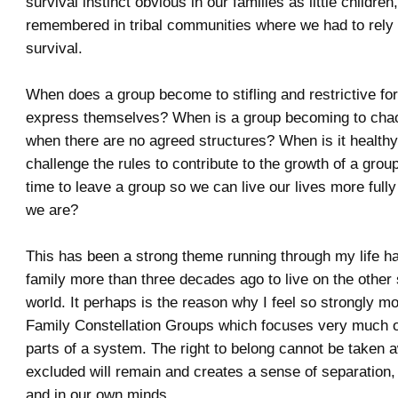
survival instinct obvious in our families as little children
remembered in tribal communities where we had to rely 
survival.
When does a group become to stifling and restrictive for
express themselves? When is a group becoming to chao
when there are no agreed structures? When is it healthy
challenge the rules to contribute to the growth of a grou
time to leave a group so we can live our lives more fully 
we are?
This has been a strong theme running through my life ha
family more than three decades ago to live on the other 
world. It perhaps is the reason why I feel so strongly mov
Family Constellation Groups which focuses very much on
parts of a system. The right to belong cannot be taken 
excluded will remain and creates a sense of separation, 
and in our own minds.